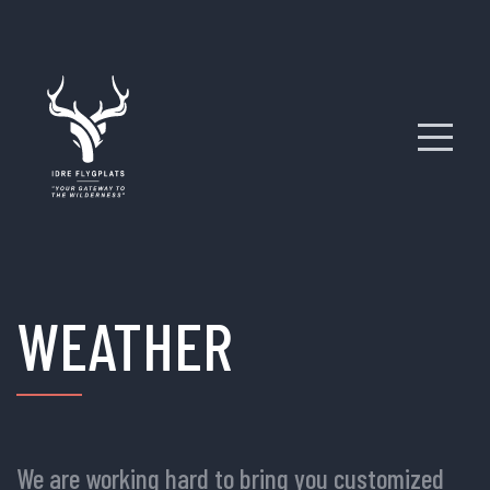
WEATHER
We are working hard to bring you customized