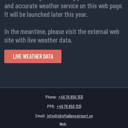
and accurate weather service on this web page.
It will be launched later this year.
In the meantime, please visit the external web
site with live weather data.
LIVE WEATHER DATA
Phone:
+46 76 850 3131
PPR:
+46 76 850 3131
Email:
info@idrefjallensairport.se
Web: