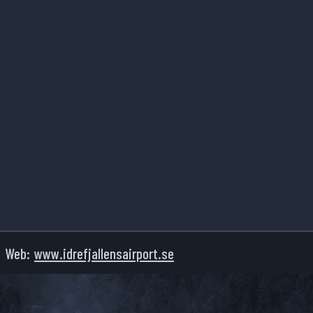
Web:
www.idrefjallensairport.se