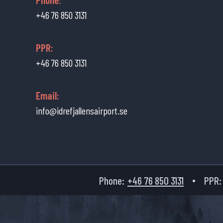
+46 76 850 3131
PPR:
+46 76 850 3131
Email:
info@idrefjallensairport.se
Phone:
+46 76 850 3131
PPR: