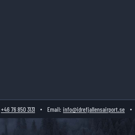
+46 76 850 3131
Email:
info@idrefjallensairport.se