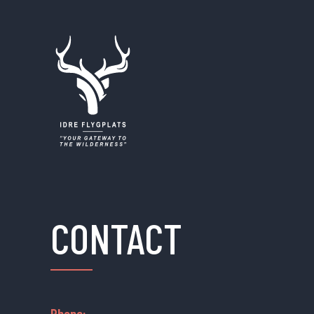
CONTACT
Phone: