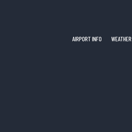
AIRPORT INFO
WEATHER