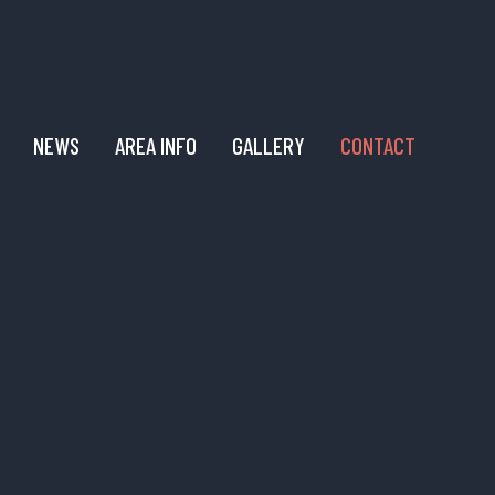
NEWS
AREA INFO
GALLERY
CONTACT