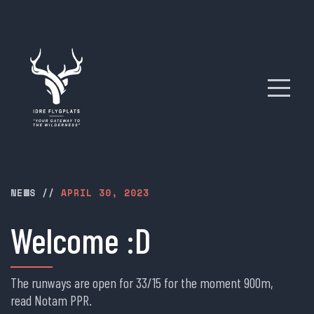
NEWS
//
APRIL 30, 2023
Welcome :D
The runways are open for 33/15 for the moment 900m,
read Notam PPR.