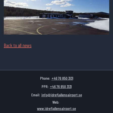
Back to all news
Phone:
+46 76 850 3131
PPR:
+46 76 850 3131
Email:
info@idrefjallensairport.se
Web:
www.idrefjallensairport.se