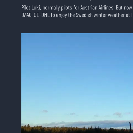
Pilot Luki, normally pilots for Austrian Airlines. But no
DA40, OE-DML to enjoy the Swedish winter weather at I