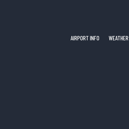
AIRPORT INFO
WEATHER