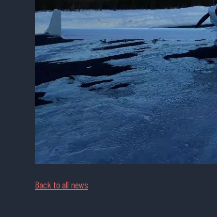
Back to all news