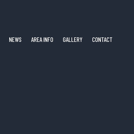
NEWS
AREA INFO
GALLERY
CONTACT