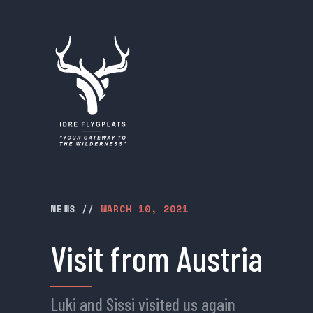
NEWS
//
MARCH 10, 2021
Visit from Austria
Luki and Sissi visited us again