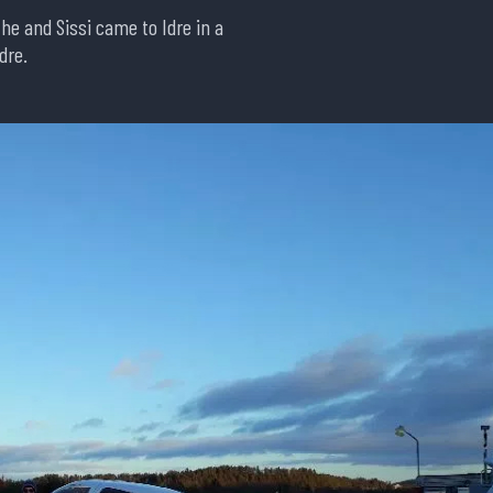
w he and Sissi came to Idre in a
dre.