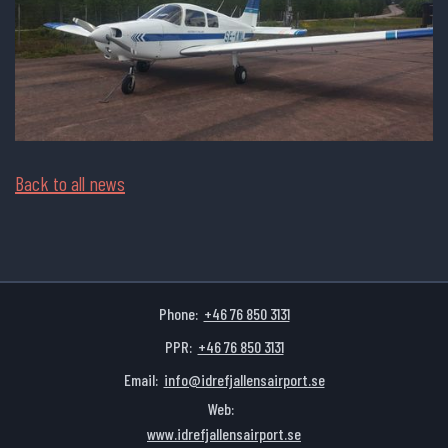
Back to all news
Phone:
+46 76 850 3131
PPR:
+46 76 850 3131
Email:
info@idrefjallensairport.se
Web:
www.idrefjallensairport.se