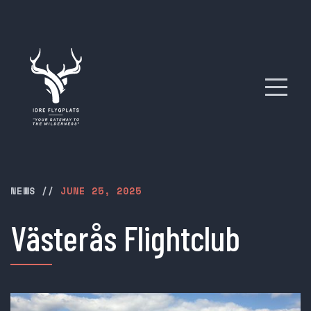
NEWS
//
JUNE 25, 2025
Västerås Flightclub