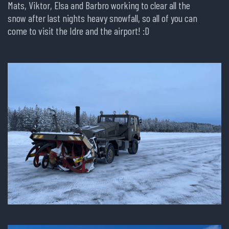
Mats, Viktor, Elsa and Barbro working to clear all the
snow after last nights heavy snowfall, so all of you can
come to visit the Idre and the airport! :D