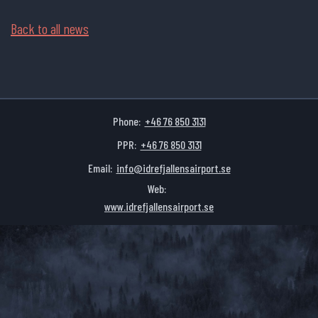
Back to all news
Phone:
+46 76 850 3131
PPR:
+46 76 850 3131
Email:
info@idrefjallensairport.se
Web:
www.idrefjallensairport.se