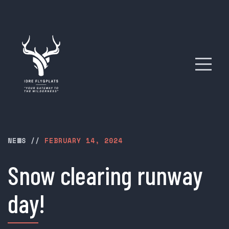
NEWS
//
FEBRUARY 14, 2024
Snow clearing runway
day!