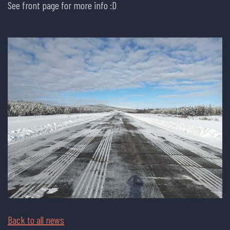
See front page for more info :D
Back to all news