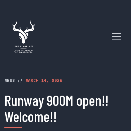
NEWS
//
MARCH 14, 2025
Runway 900M open!!
Welcome!!