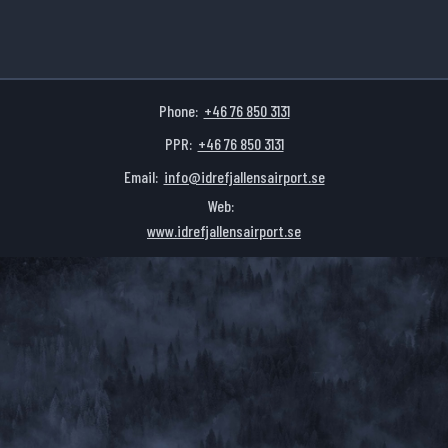
Phone:
+46 76 850 3131
PPR:
+46 76 850 3131
Email:
info@idrefjallensairport.se
Web:
www.idrefjallensairport.se