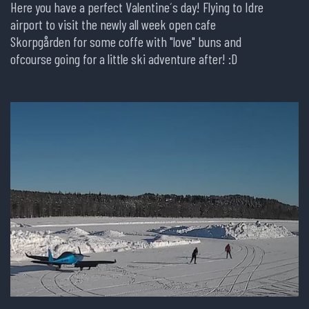
Here you have a perfect Valentine´s day! Flying to Idre
airport to visit the newly all week open cafe
Skorpgården for some coffe with "love" buns and
ofcourse going for a little ski adventure after! :D