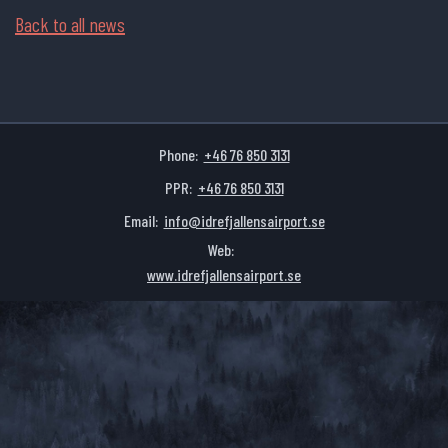
Back to all news
Phone:
+46 76 850 3131
PPR:
+46 76 850 3131
Email:
info@idrefjallensairport.se
Web:
www.idrefjallensairport.se