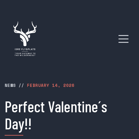
NEWS
//
FEBRUARY 14, 2026
Perfect Valentine´s
Day!!