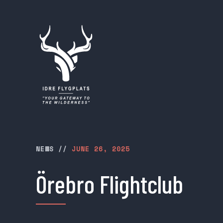
NEWS
//
JUNE 26, 2025
Örebro Flightclub