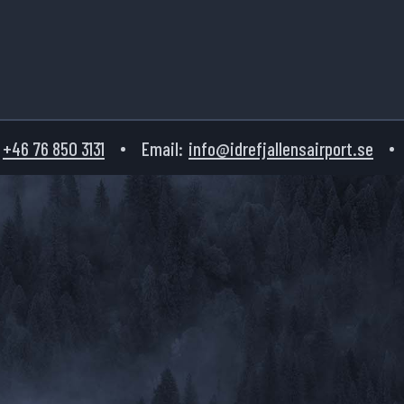
+46 76 850 3131
Email:
info@idrefjallensairport.se