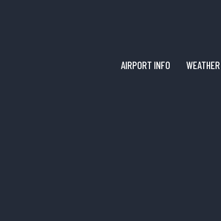
AIRPORT INFO
WEATHER