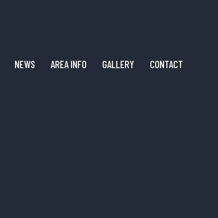
NEWS
AREA INFO
GALLERY
CONTACT