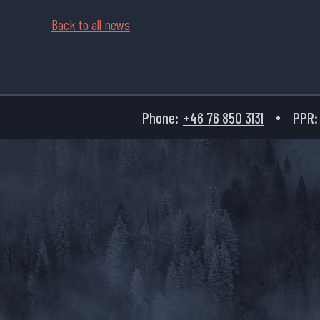
Back to all news
Phone:
+46 76 850 3131
PPR: