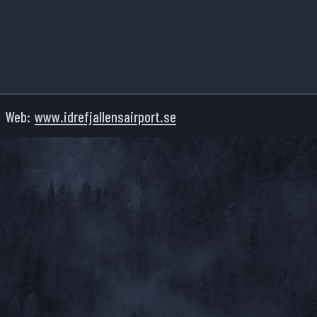
Web:
www.idrefjallensairport.se