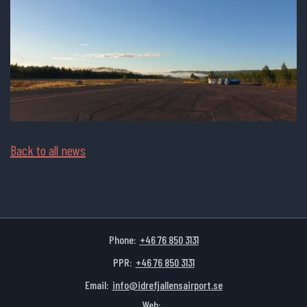
Back to all news
Phone:
+46 76 850 3131
PPR:
+46 76 850 3131
Email:
info@idrefjallensairport.se
Web: