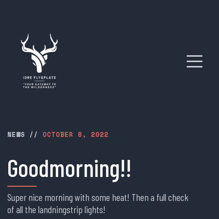
NEWS
//
OCTOBER 8, 2022
Goodmorning!!
Super nice morning with some heat! Then a full check
of all the landningstrip lights!