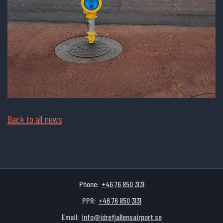
Back to all news
Phone:
+46 76 850 3131
PPR:
+46 76 850 3131
Email:
info@idrefjallensairport.se