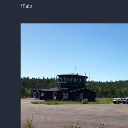
/Mats