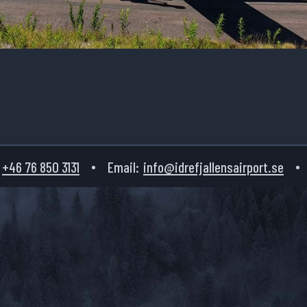
+46 76 850 3131
Email:
info@idrefjallensairport.se