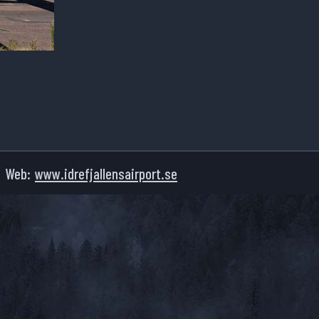
Web:
www.idrefjallensairport.se