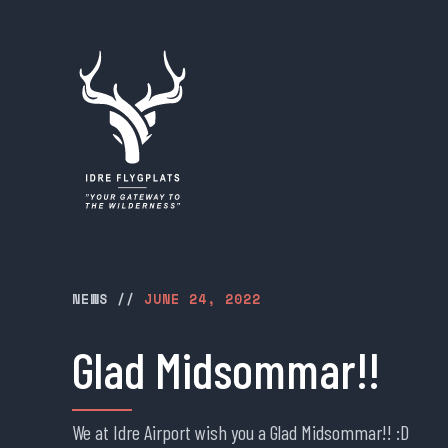
NEWS
//
JUNE 24, 2022
Glad Midsommar!!
We at Idre Airport wish you a Glad Midsommar!! :D