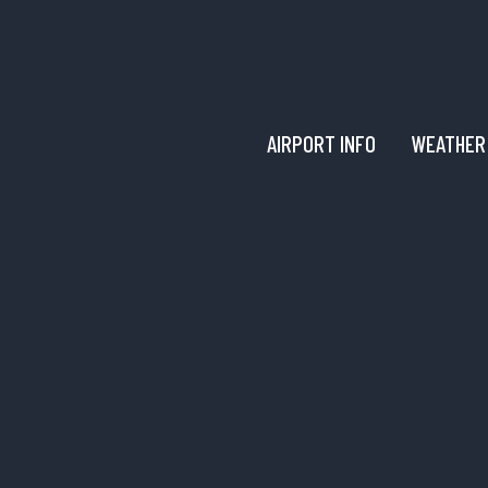
AIRPORT INFO
WEATHER