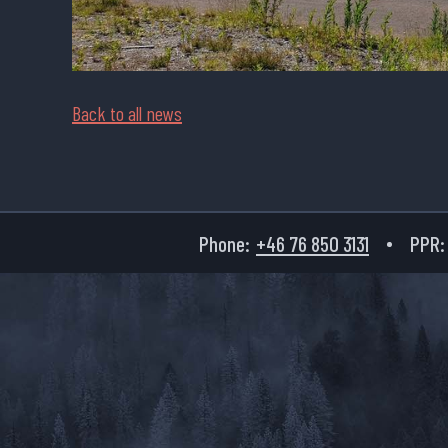
Back to all news
Phone:
+46 76 850 3131
PPR: