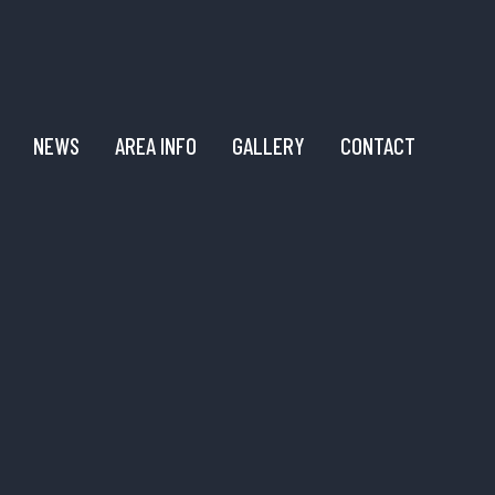
NEWS
AREA INFO
GALLERY
CONTACT