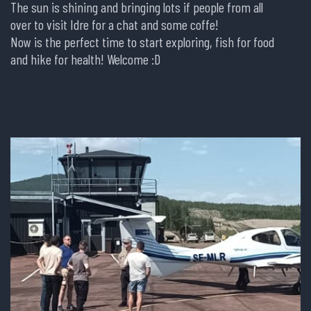
The sun is shining and bringing lots if people from all
over to visit Idre for a chat and some coffe!
Now is the perfect time to start exploring, fish for food
and hike for health! Welcome :D