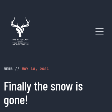
NEWS
//
MAY 18, 2024
Finally the snow is
gone!