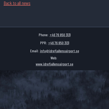
Back to all news
Phone:
+46 76 850 3131
PPR:
+46 76 850 3131
Email:
info@idrefjallensairport.se
Web:
www.idrefjallensairport.se