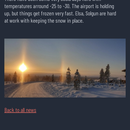
temperatures arround -25 to -30. The airport is holding
up, but things get frozen very fast. Elsa, Solgun are hard
at work with keeping the snow in place.
Back to all news