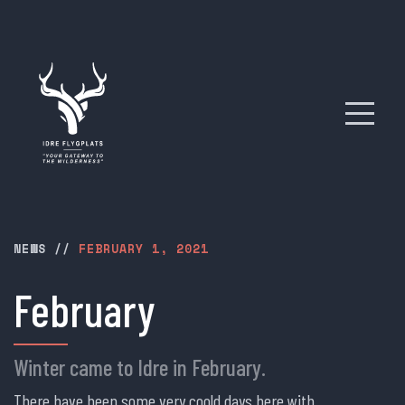
NEWS
//
FEBRUARY 1, 2021
February
Winter came to Idre in February.
There have been some very coold days here with