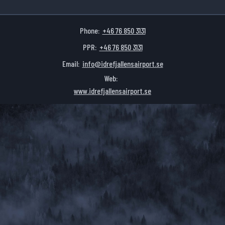
Phone:
+46 76 850 3131
PPR:
+46 76 850 3131
Email:
info@idrefjallensairport.se
Web:
www.idrefjallensairport.se