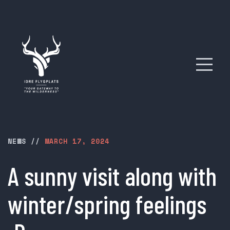
NEWS
//
MARCH 17, 2024
A sunny visit along with
winter/spring feelings