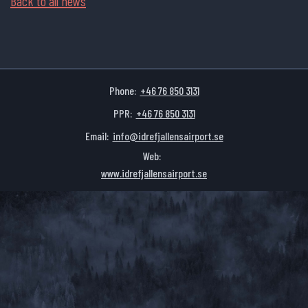
Back to all news
Phone:
+46 76 850 3131
PPR:
+46 76 850 3131
Email:
info@idrefjallensairport.se
Web:
www.idrefjallensairport.se