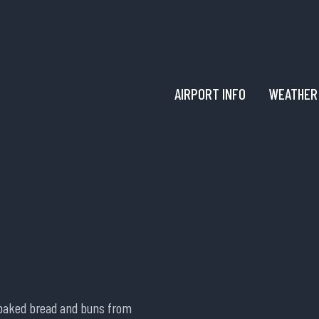
AIRPORT INFO
WEATHER
y baked bread and buns from