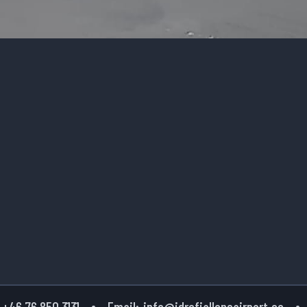
+46 76 850 3131
Email:
info@idrefjallensairport.se