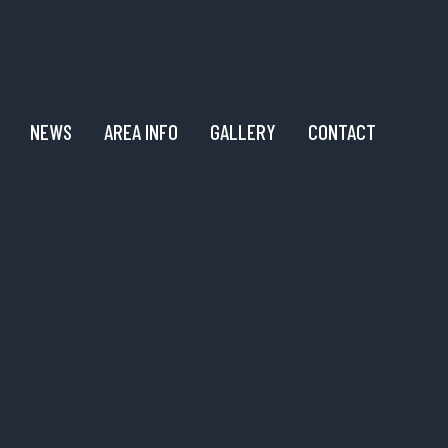
NEWS
AREA INFO
GALLERY
CONTACT