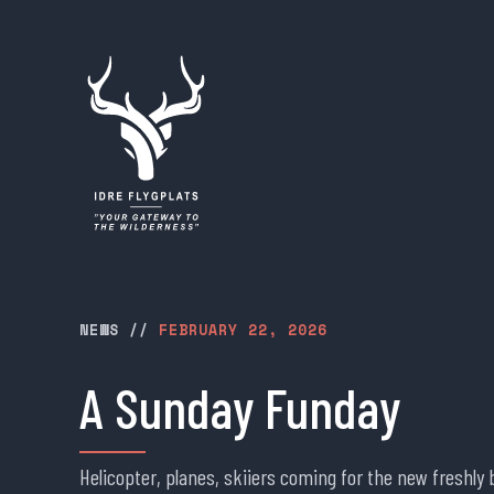
NEWS
//
FEBRUARY 22, 2026
A Sunday Funday
Helicopter, planes, skiiers coming for the new freshl