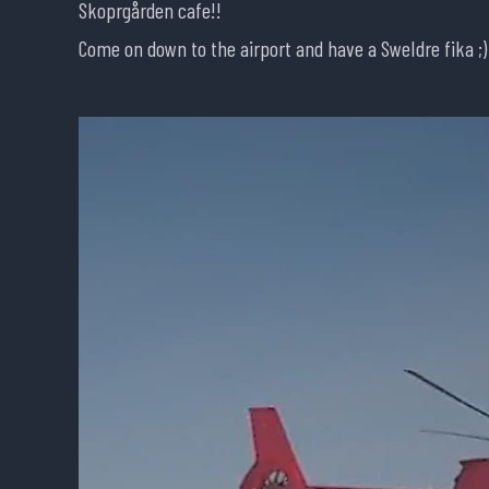
Skoprgården cafe!!
Come on down to the airport and have a SweIdre fika ;)