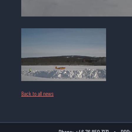
Back to all news
Phone:
+46 76 850 3131
PPR: